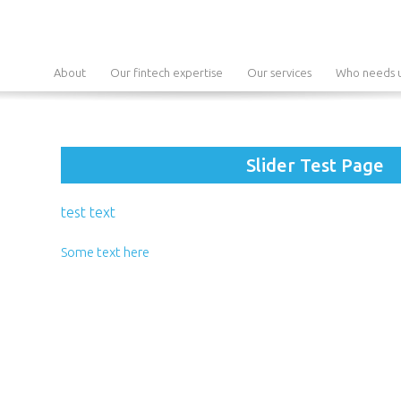
About
Our fintech expertise
Our services
Who needs u
Slider Test Page
test text
Some text here