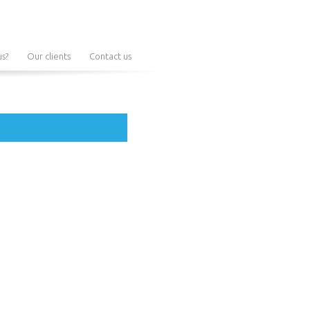
s?
Our clients
Contact us