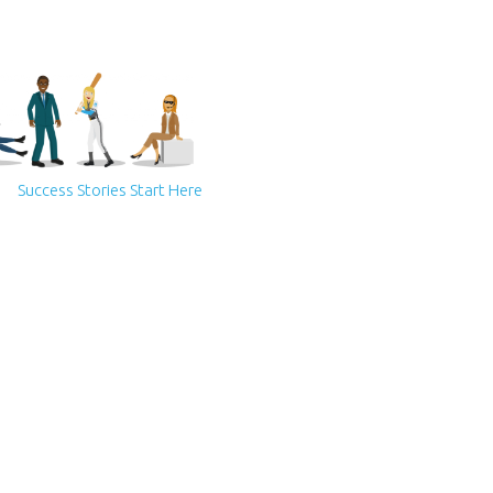
Success Stories Start Here