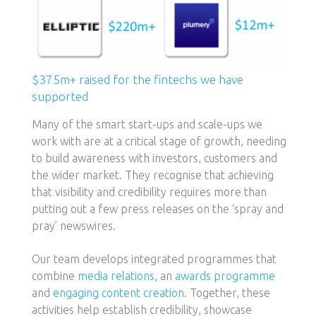
$375m+ raised for the fintechs we have
supported
Many of the smart start-ups and scale-ups we
work with are at a critical stage of growth, needing
to build awareness with investors, customers and
the wider market. They recognise that achieving
that visibility and credibility requires more than
putting out a few press releases on the ‘spray and
pray’ newswires.
Our team develops integrated programmes that
combine
media relations
, an
awards programme
and
engaging content creation
. Together, these
activities help establish credibility, showcase