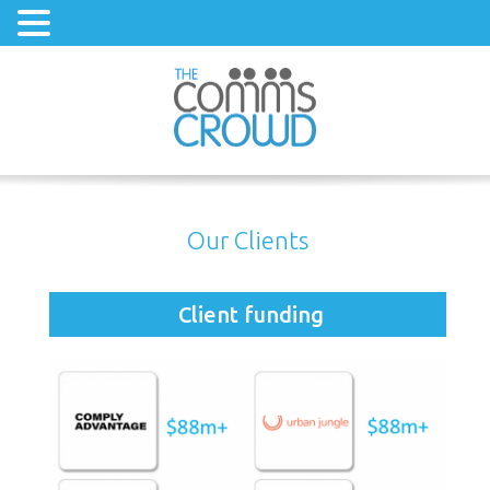
Our Clients
Client funding