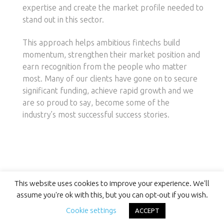
expertise and create the market profile needed to
stand out in this sector.
This approach helps ambitious fintechs build
momentum, strengthen their market position and
earn recognition from the people who matter
most. Many of our clients have gone on to secure
significant funding, achieve rapid growth and we
are so proud to say, become some of the
industry’s most successful success stories.
This website uses cookies to improve your experience. We'll
assume you're ok with this, but you can opt-out if you wish.
Cookie settings
Success Stories Start Here
ACCEPT