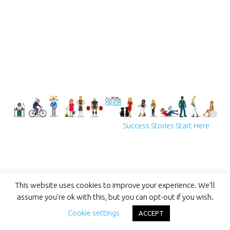
Success Stories Start Here
This website uses cookies to improve your experience. We'll
assume you're ok with this, but you can opt-out if you wish.
Cookie settings
ACCEPT