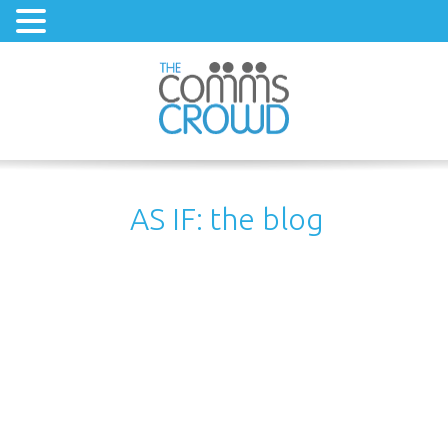
AS IF: the blog