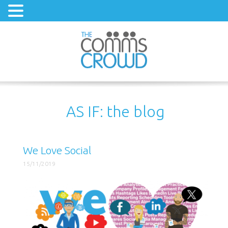
AS IF: the blog
We Love Social
15/11/2019