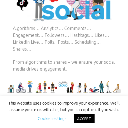
Algorithms… Analytics… Comments…
Engagement… Followers… Hashtags… Likes…
LinkedIn Live… Polls.. Posts… Scheduling…
Shares…
From algorithms to shares – we ensure your social
media drives engagement.
Success Stories Start Here
This website uses cookies to improve your experience. We'll
assume you're ok with this, but you can opt-out if you wish.
Cookie settings
ACCEPT